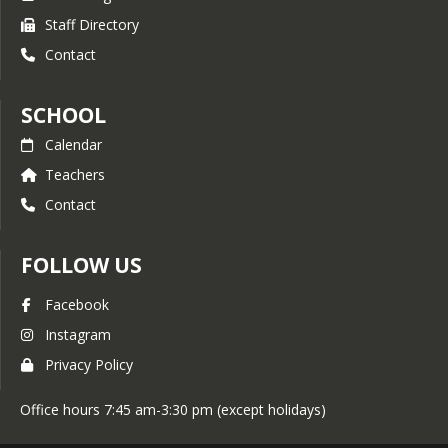
Staff Directory
Contact
SCHOOL
Calendar
Teachers
Contact
FOLLOW US
Facebook
Instagram
Privacy Policy
Office hours 7:45 am-3:30 pm (except holidays)