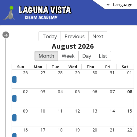
Language
Today
Previous
Next
August 2026
Month
Week
Day
List
Sun
Mon
Tue
Wed
Thu
Fri
Sat
26
27
28
29
30
31
01
02
03
04
05
06
07
08
09
10
11
12
13
14
15
16
17
18
19
20
21
22