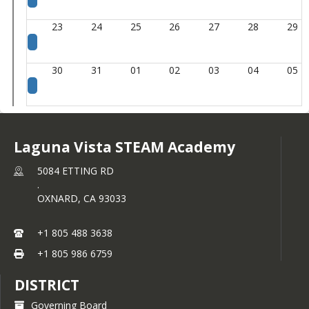
23
24
25
26
27
28
29
30
31
01
02
03
04
05
Laguna Vista STEAM Academy
5084 ETTING RD
.
OXNARD,
CA
93033
+1 805 488 3638
+1 805 986 6759
DISTRICT
Governing Board